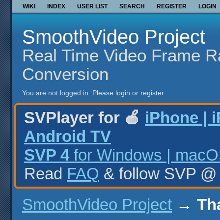
WIKI
INDEX
USER LIST
SEARCH
REGISTER
LOGIN
SmoothVideo Project
Real Time Video Frame R
Conversion
You are not logged in.
Please login or register.
SVPlayer for 🍎
iPhone | 
Android TV
SVP 4
for Windows | macOS
Read
FAQ
& follow SVP 
SmoothVideo Project
→
Th