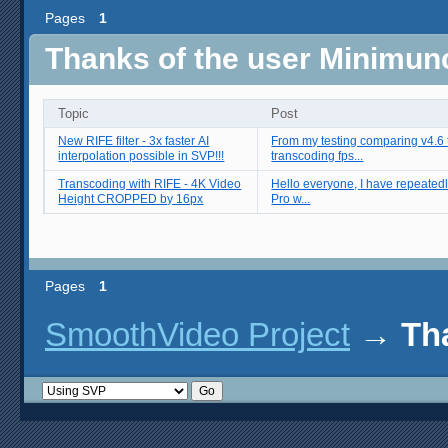
Pages
1
Thanks of the user Minimun
Topic
Post
New RIFE filter - 3x faster AI
From my testing comparing v4.6 t
interpolation possible in SVP!!!
transcoding fps...
Transcoding with RIFE - 4K Video
Hello everyone, I have repeatedly run into an issue where SVP 4
Height CROPPED by 16px
Pro w...
Pages
1
SmoothVideo Project
→
Th