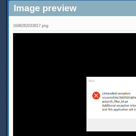
Image preview
1698282033817.png