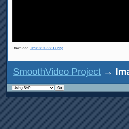
Download:
1698282033817.png
SmoothVideo Project
→
Im