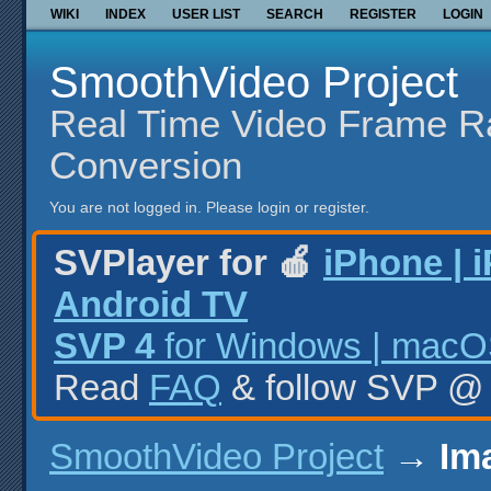
WIKI
INDEX
USER LIST
SEARCH
REGISTER
LOGIN
SmoothVideo Project
Real Time Video Frame R
Conversion
You are not logged in.
Please login or register.
SVPlayer for 🍎
iPhone | 
Android TV
SVP 4
for Windows | macOS
Read
FAQ
& follow SVP 
SmoothVideo Project
→
Im