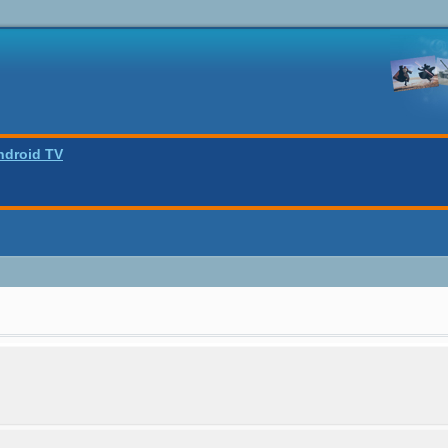
ndroid TV