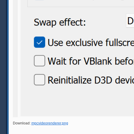
Download:
mpcvideorenderer.png