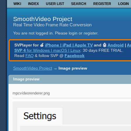
WIKI
INDEX
USER LIST
SEARCH
REGISTER
LOGIN
SmoothVideo Project
Real Time Video Frame Rate Conversion
You are not logged in.
Please login or register.
SVPlayer for 🍎
iPhone | iPad | Apple TV
and 🤖
Android
|
A
SVP 4
for Windows | macOS | Linux
: 30 days FREE TRIAL.
Read
FAQ
& follow SVP @
Facebook
SmoothVideo Project
→
Image preview
Image preview
mpcvideorenderer.png