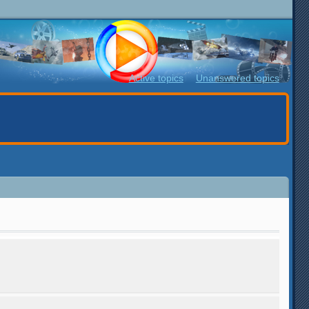
Active topics
Unanswered topics