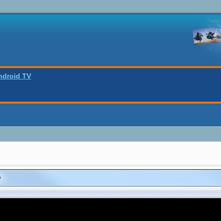
ndroid TV