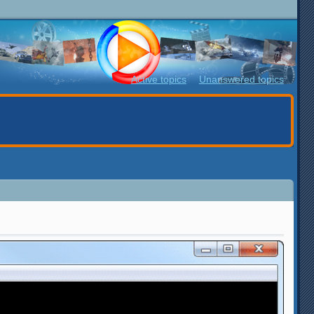
Active topics
Unanswered topics