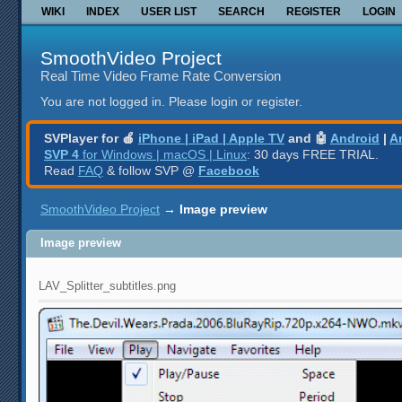
WIKI
INDEX
USER LIST
SEARCH
REGISTER
LOGIN
SmoothVideo Project
Real Time Video Frame Rate Conversion
You are not logged in.
Please login or register.
SVPlayer for 🍎
iPhone | iPad | Apple TV
and 🤖
Android
|
A
SVP 4
for Windows | macOS | Linux
: 30 days FREE TRIAL.
Read
FAQ
& follow SVP @
Facebook
SmoothVideo Project
→
Image preview
Image preview
LAV_Splitter_subtitles.png