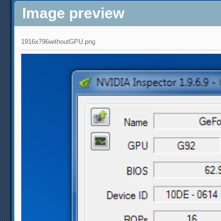
Image preview
1916x796withoutGPU.png