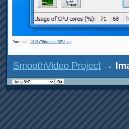
Download:
1916x796withoutGPU.png
SmoothVideo Project
→
Im