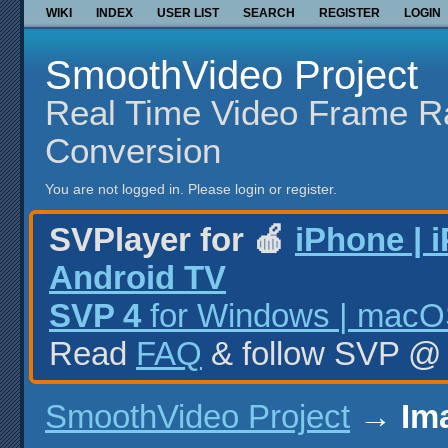
WIKI
INDEX
USER LIST
SEARCH
REGISTER
LOGIN
SmoothVideo Project
Real Time Video Frame R
Conversion
You are not logged in.
Please login or register.
SVPlayer for 🍎
iPhone | 
Android TV
SVP 4
for Windows | macOS
Read
FAQ
& follow SVP 
SmoothVideo Project
→
Im