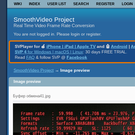
WIKI
INDEX
USER LIST
SEARCH
REGISTER
LOGIN
SmoothVideo Project
Real Time Video Frame Rate Conversion
You are not logged in.
Please login or register.
SVPlayer for 🍎
iPhone | iPad | Apple TV
and 🤖
Android
|
A
SVP 4
for Windows | macOS | Linux
: 30 days FREE TRIAL.
Read
FAQ
& follow SVP @
Facebook
SmoothVideo Project
→
Image preview
Image preview
Буфер обмена41.jpg