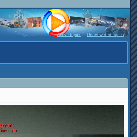
Active topics
Unanswered topics