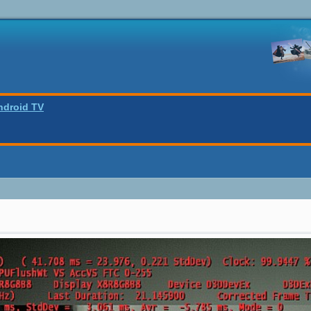
ndroid TV