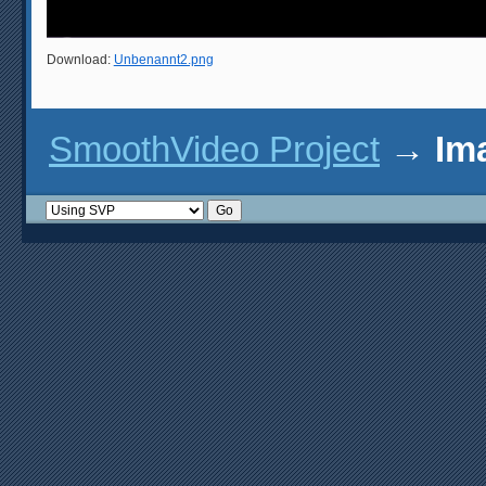
Download:
Unbenannt2.png
SmoothVideo Project
→
Im