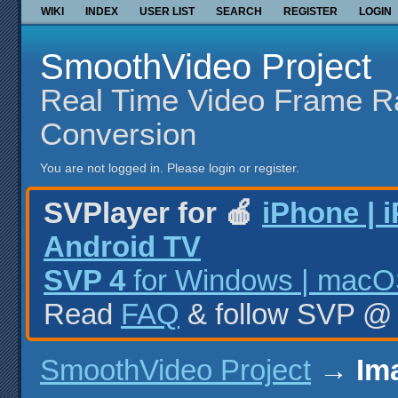
WIKI
INDEX
USER LIST
SEARCH
REGISTER
LOGIN
SmoothVideo Project
Real Time Video Frame R
Conversion
You are not logged in.
Please login or register.
SVPlayer for 🍎
iPhone | 
Android TV
SVP 4
for Windows | macOS
Read
FAQ
& follow SVP 
SmoothVideo Project
→
Im