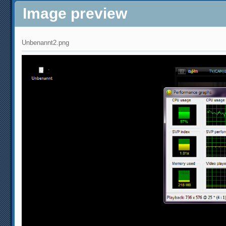
Image preview
Unbenannt2.png