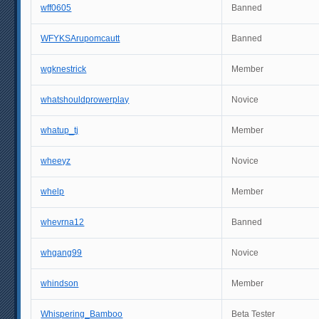
wff0605
Banned
WFYKSArupomcautt
Banned
wgknestrick
Member
whatshouldprowerplay
Novice
whatup_tj
Member
wheeyz
Novice
whelp
Member
whevrna12
Banned
whgang99
Novice
whindson
Member
Whispering_Bamboo
Beta Tester