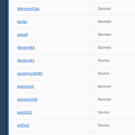
WernerArOse
Banned
wertel
Member
wesaft
Member
WesleyBot
Banned
WesleyI43
Novice
wesleyscott386
Novice
wetromix4
Banned
wevarov248
Banned
wez0421
Novice
wf35a5
Novice