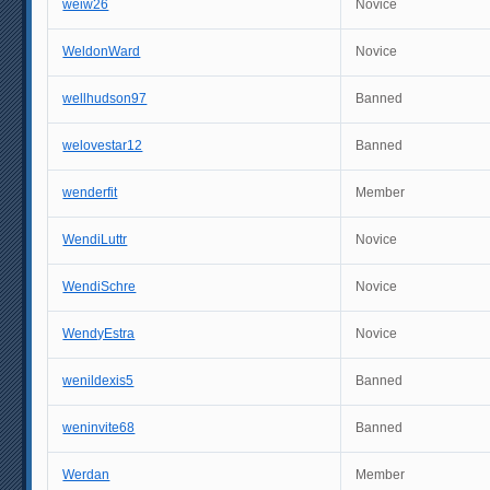
weiw26
Novice
WeldonWard
Novice
wellhudson97
Banned
welovestar12
Banned
wenderfit
Member
WendiLuttr
Novice
WendiSchre
Novice
WendyEstra
Novice
wenildexis5
Banned
weninvite68
Banned
Werdan
Member