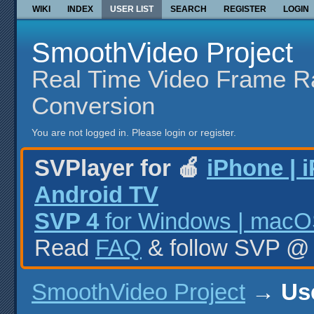
WIKI
INDEX
USER LIST
SEARCH
REGISTER
LOGIN
SmoothVideo Project
Real Time Video Frame R
Conversion
You are not logged in.
Please login or register.
SVPlayer for 🍎
iPhone | 
Android TV
SVP 4
for Windows | macOS
Read
FAQ
& follow SVP 
SmoothVideo Project
→
Use