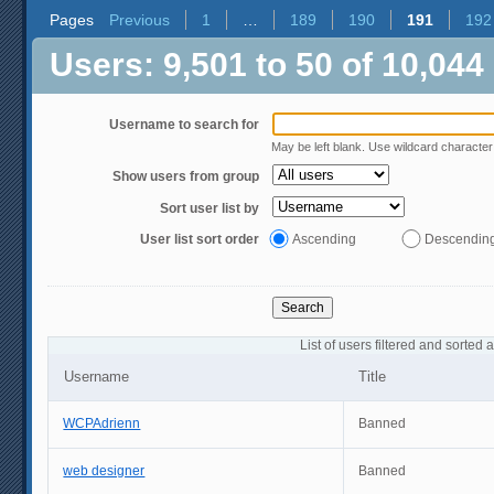
Pages
Previous
1
…
189
190
191
192
Users: 9,501 to 50 of 10,044
Username to search for
May be left blank. Use wildcard characte
Show users from group
Sort user list by
User list sort order
Ascending
Descendin
List of users filtered and sorted 
Username
Title
WCPAdrienn
Banned
web designer
Banned