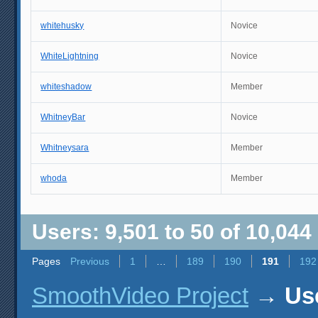
whitehusky
Novice
WhiteLightning
Novice
whiteshadow
Member
WhitneyBar
Novice
Whitneysara
Member
whoda
Member
Users: 9,501 to 50 of 10,044
Pages
Previous
1
…
189
190
191
192
SmoothVideo Project
→
Use