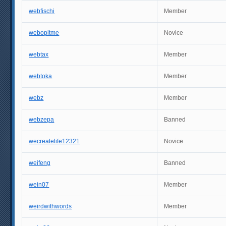
webfischi
Member
webopitme
Novice
webtax
Member
webtoka
Member
webz
Member
webzepa
Banned
wecreatelife12321
Novice
weifeng
Banned
wein07
Member
weirdwithwords
Member