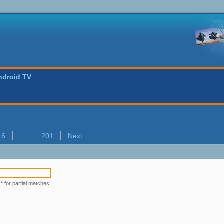
ndroid TV
16
…
201
Next
r
*
for partial matches.