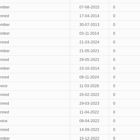
ember
07-08-2015
0
anned
17-04-2014
0
ember
30-07-2013
0
ember
03-11-2014
0
anned
21-03-2024
0
ember
21-05-2021
0
anned
29-05-2022
0
ember
23-10-2014
0
anned
09-11-2024
0
vice
11-03-2026
0
anned
20-02-2022
0
anned
29-03-2023
0
anned
11-04-2022
0
vice
09-04-2022
0
anned
14-09-2022
0
ember
15-12-2022
0