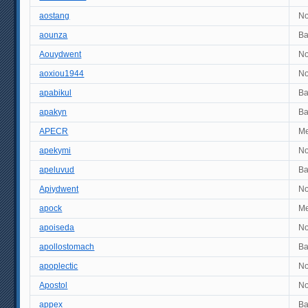
aostang
No
aounza
B
Aouydwent
No
aoxiou1944
No
apabikul
B
apakyn
B
APECR
M
apekymi
No
apeluvud
B
Apiydwent
No
apock
M
apoiseda
No
apollostomach
B
apoplectic
No
Apostol
No
appex
B