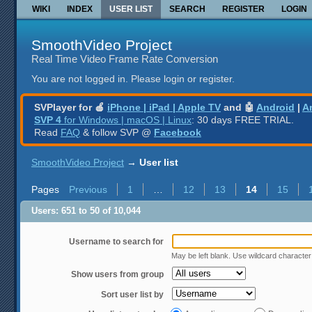
WIKI
INDEX
USER LIST
SEARCH
REGISTER
LOGIN
SmoothVideo Project
Real Time Video Frame Rate Conversion
You are not logged in.
Please login or register.
SVPlayer for 🍎
iPhone | iPad | Apple TV
and 🤖
Android
|
A
SVP 4
for Windows | macOS | Linux
: 30 days FREE TRIAL.
Read
FAQ
& follow SVP @
Facebook
SmoothVideo Project
→
User list
Pages
Previous
1
…
12
13
14
15
Users: 651 to 50 of 10,044
Username to search for
May be left blank. Use wildcard characte
Show users from group
Sort user list by