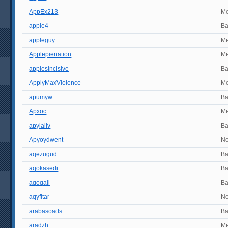
AppEx213
M
apple4
B
appleguy
M
Applepienation
M
applesincisive
B
ApplyMaxViolence
M
apumyw
B
Apxoc
M
apylaliv
B
Apyoydwent
No
aqezugud
B
aqokasedi
B
aqoqali
B
aqyfitar
No
arabasoads
B
aradzh
M