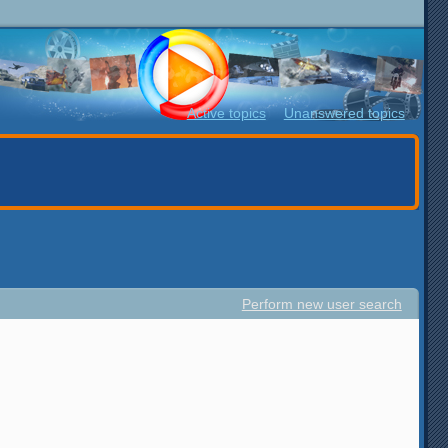
Active topics
Unanswered topics
Perform new user search