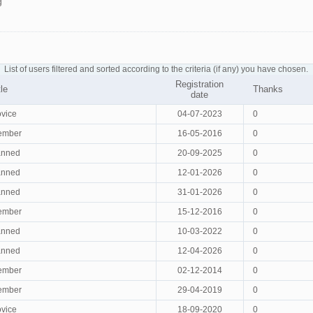
g
List of users filtered and sorted according to the criteria (if any) you have chosen.
Registration
tle
Thanks
date
vice
04-07-2023
0
ember
16-05-2016
0
anned
20-09-2025
0
anned
12-01-2026
0
anned
31-01-2026
0
ember
15-12-2016
0
anned
10-03-2022
0
anned
12-04-2026
0
ember
02-12-2014
0
ember
29-04-2019
0
vice
18-09-2020
0