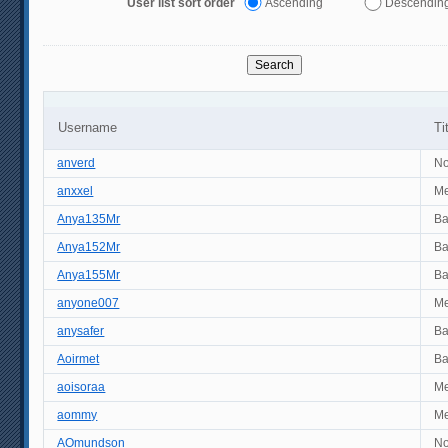
User list sort order
Ascending
Descendin
Username
Ti
anverd
No
anxxel
M
Anya135Mr
B
Anya152Mr
B
Anya155Mr
B
anyone007
M
anysafer
B
Aoirmet
B
aoisoraa
M
aommy
M
AOmundson
No