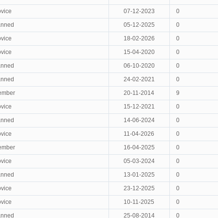
vice
07-12-2023
0
anned
05-12-2025
0
vice
18-02-2026
0
vice
15-04-2020
0
anned
06-10-2020
0
anned
24-02-2021
0
ember
20-11-2014
9
vice
15-12-2021
0
anned
14-06-2024
0
vice
11-04-2026
0
ember
16-04-2025
0
vice
05-03-2024
0
anned
13-01-2025
0
vice
23-12-2025
0
vice
10-11-2025
0
anned
25-08-2014
0