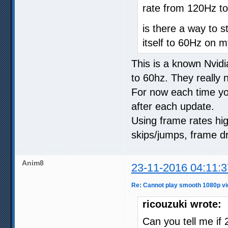
rate from 120Hz t
is there a way to 
itself to 60Hz on 
This is a known Nvidi
to 60hz. They really n
For now each time you
after each update.
Using frame rates high
skips/jumps, frame d
Anim8
23-11-2016 04:11:3
Re: Cannot play smooth 1080p vi
ricouzuki wrote:
Can you tell me if