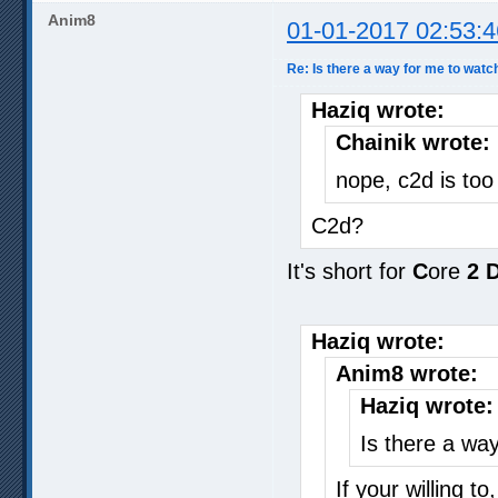
Anim8
01-01-2017 02:53:4
Re: Is there a way for me to watc
Haziq wrote:
Chainik wrote:
nope, c2d is to
C2d?
It's short for
C
ore
2
Haziq wrote:
Anim8 wrote:
Haziq wrote:
Is there a wa
If your willing t