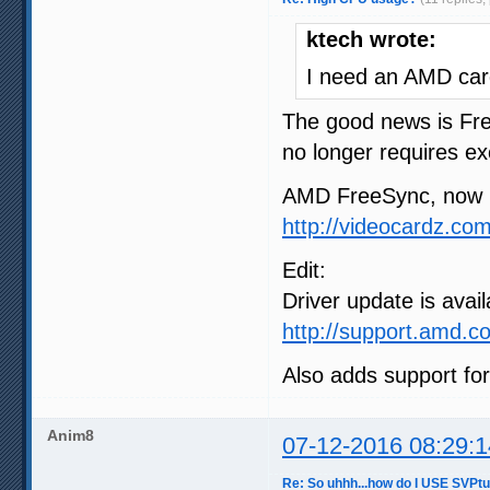
ktech wrote:
I need an AMD card
The good news is Fre
no longer requires exc
AMD FreeSync, now i
http://videocardz.c
Edit:
Driver update is avail
http://support.amd.c
Also adds support fo
Anim8
07-12-2016 08:29:1
Re: So uhhh...how do I USE SVPt