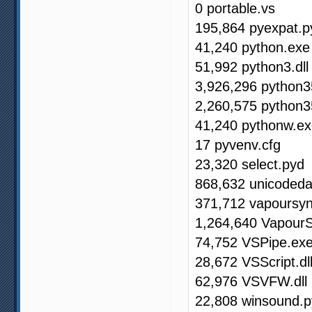
0 portable.vs
195,864 pyexpat.p
41,240 python.exe
51,992 python3.dll
3,926,296 python35
2,260,575 python3
41,240 pythonw.e
17 pyvenv.cfg
23,320 select.pyd
868,632 unicodeda
371,712 vapoursy
1,264,640 VapourS
74,752 VSPipe.ex
28,672 VSScript.dl
62,976 VSVFW.dll
22,808 winsound.