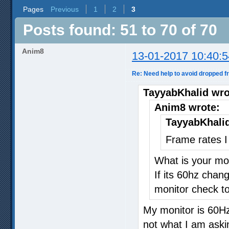
Pages
Previous
1
2
3
Posts found: 51 to 70 of 70
Anim8
13-01-2017 10:40:5
Re: Need help to avoid dropped 
TayyabKhalid wro
Anim8 wrote:
TayyabKhalid
Frame rates I
What is your mon
If its 60hz chan
monitor check to
My monitor is 60Hz
not what I am aski