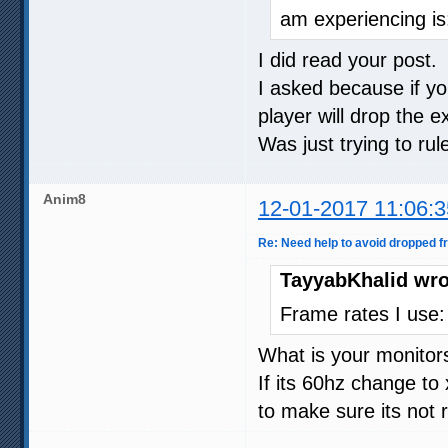
am experiencing i
I did read your post.
I asked because if yo
player will drop the e
Was just trying to ru
Anim8
12-01-2017 11:06:3
Re: Need help to avoid dropped 
TayyabKhalid wro
Frame rates I use:
What is your monitors
If its 60hz change to
to make sure its not 