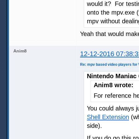
would it? For test
onto the mpv.exe 
mpv without dealing
Yeah that would make 
Anim8
12-12-2016 07:38:3
Re: mpv based video players for
Nintendo Maniac 
Anim8 wrote:
For reference he
You could always j
Shell Extension
(wh
side).
If you do go this r