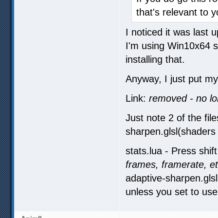
that's relevant to y
I noticed it was last
I'm using Win10x64 so
installing that.
Anyway, I just put my 
Link:
removed - no l
Just note 2 of the fil
sharpen.glsl(shaders d
stats.lua - Press shift
frames, framerate, e
adaptive-sharpen.glsl
unless you set to use i