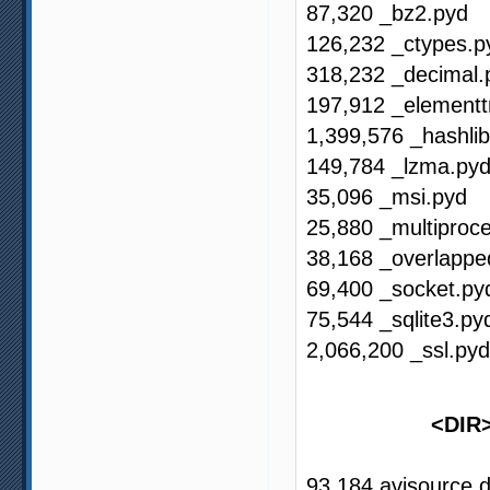
87,320 _bz2.pyd
126,232 _ctypes.p
318,232 _decimal.
197,912 _elementt
1,399,576 _hashli
149,784 _lzma.py
35,096 _msi.pyd
25,880 _multiproc
38,168 _overlappe
69,400 _socket.py
75,544 _sqlite3.py
2,066,200 _ssl.pyd
<DI
93,184 avisource.d