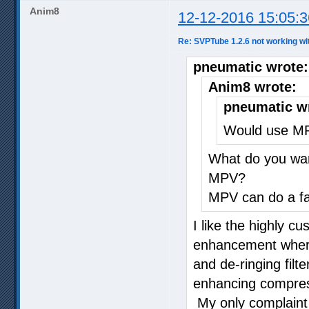
Anim8
12-12-2016 15:05:3
Re: SVPTube 1.2.6 not working wi
pneumatic wrote:
Anim8 wrote:
pneumatic w
Would use MP
What do you wan
MPV?
MPV can do a fai
I like the highly c
enhancement where 
and de-ringing filt
enhancing compress
My only complaint 