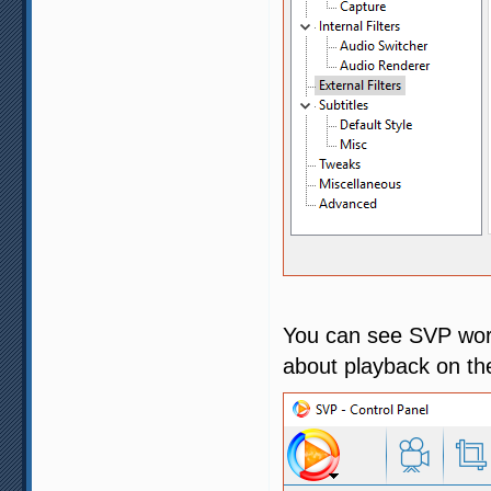
You can see SVP work
about playback on th