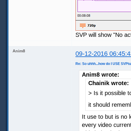
SVP will show "No act
Anim8
09-12-2016 06:45:4
Re: So uhhh...how do I USE SVPt
Anim8 wrote:
Chainik wrote:
> Is it possible 
it should rememb
It use to but is no
every video current