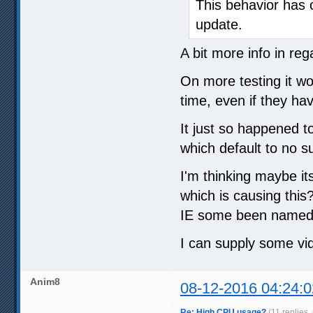
This behavior has 
update.
A bit more info in reg
On more testing it wo
time, even if they ha
It just so happened t
which default to no s
I'm thinking maybe it
which is causing this
IE some been named 
I can supply some vi
Anim8
08-12-2016 04:24:0
Re: High CPU usage?
(11 replies,