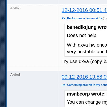
Anim8
12-12-2016 00:51:4
Re: Performance issues at 4k
(5 
benediktjung wro
Does not help.
With dxva hw encod
very unstable and 
Try use dxva (copy-ba
Anim8
09-12-2016 13:58:0
Re: Something broken in my con
msnbcorp wrote:
You can change my