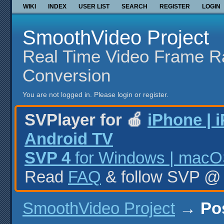
WIKI
INDEX
USER LIST
SEARCH
REGISTER
LOGIN
SmoothVideo Project
Real Time Video Frame R
Conversion
You are not logged in.
Please login or register.
SVPlayer for 🍎
iPhone | 
Android TV
SVP 4
for Windows | macOS
Read
FAQ
& follow SVP 
SmoothVideo Project
→
Po