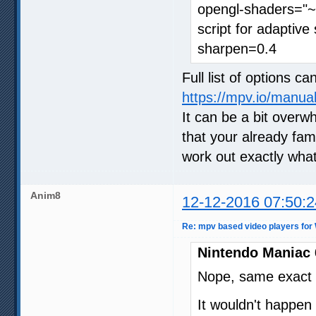
opengl-shaders=
script for adaptiv
sharpen=0.4
Full list of options c
https://mpv.io/manua
It can be a bit overwh
that your already fami
work out exactly what
Anim8
12-12-2016 07:50:2
Re: mpv based video players for
Nintendo Maniac 
Nope, same exact r
It wouldn't happen