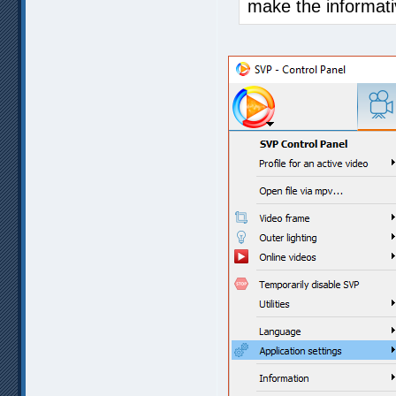
make the informati