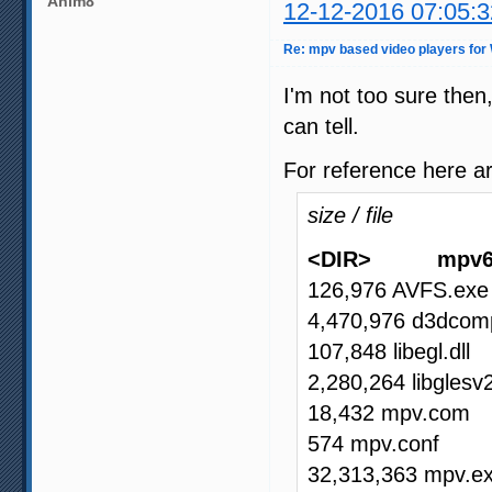
Anim8
12-12-2016 07:05:3
Re: mpv based video players for
I'm not too sure then
can tell.
For reference here ar
size / file
<DIR> mpv6
126,976 AVFS.exe
4,470,976 d3dcompi
107,848 libegl.dll
2,280,264 libglesv2
18,432 mpv.com
574 mpv.conf
32,313,363 mpv.e