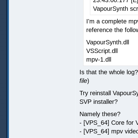
VapourSynth scri
I'm a complete mpv
reference the follo
VapourSynth.dll
VSScript.dll
mpv-1.dll
Is that the whole log
file
)
Try reinstall Vapour
SVP installer?
Namely these?
- [VPS_64] Core for 
- [VPS_64] mpv video