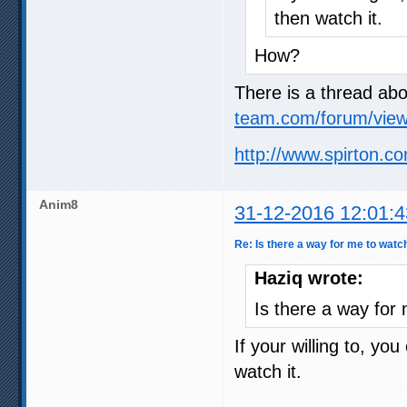
then watch it.
How?
There is a thread abo
team.com/forum/view
http://www.spirton.co
Anim8
31-12-2016 12:01:4
Re: Is there a way for me to watc
Haziq wrote:
Is there a way for
If your willing to, yo
watch it.