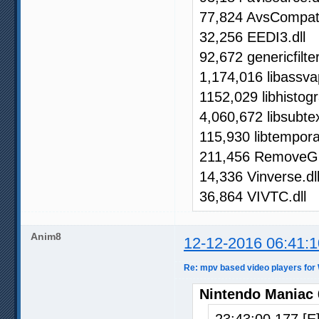
77,824 AvsCompat.
32,256 EEDI3.dll
92,672 genericfilter
1,174,016 libassva
1152,029 libhistogr
4,060,672 libsubtex
115,930 libtemporal
211,456 RemoveGr
14,336 Vinverse.dl
36,864 VIVTC.dll
Anim8
12-12-2016 06:41:1
Re: mpv based video players for
Nintendo Maniac 
23:43:00.177 [E]