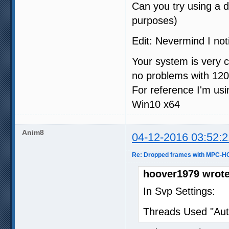
Can you try using a 
purposes)
Edit: Nevermind I not
Your system is very 
no problems with 12
For reference I'm u
Win10 x64
Anim8
04-12-2016 03:52:2
Re: Dropped frames with MPC-HC
hoover1979 wrote
In Svp Settings:
Threads Used "Aut