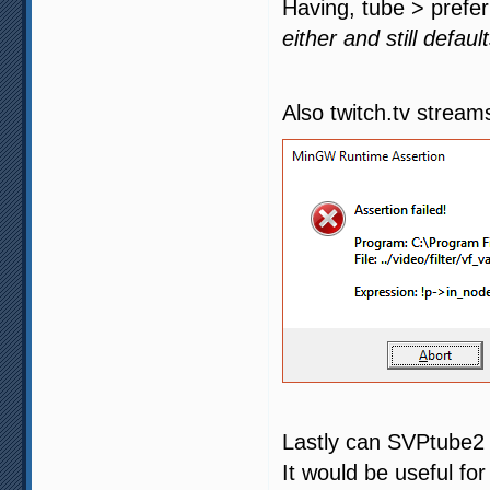
Having, tube > prefer
either and still defau
Also twitch.tv streams
Lastly can SVPtube2 
It would be useful fo