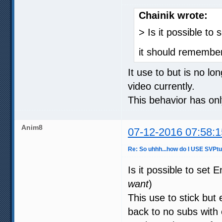
Chainik wrote:
> Is it possible to 
it should remember
It use to but is no lo
video currently.
This behavior has on
Anim8
07-12-2016 07:58:1
Re: So uhhh...how do I USE SVPt
Is it possible to set 
want
)
This use to stick but
back to no subs with