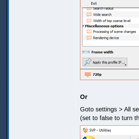
Or
Goto settings > All s
(set to false to turn t