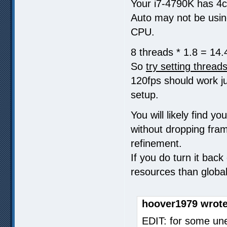
Your i7-4790K has 4c
Auto may not be using
CPU.
8 threads * 1.8 = 14.
So
try setting thread
120fps should work ju
setup.
You will likely find 
without dropping fram
refinement.
If you do turn it back
resources than globa
hoover1979 wrote
EDIT: for some un