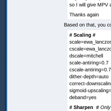
so I will give MPV
Thanks again
Based on that, you co
# Scaling #
scale=ewa_lanczo
cscale=ewa_lanczo
dscale=mitchell
scale-antiring=0.7
cscale-antiring=0.7
dither-depth=auto
correct-downscali
sigmoid-upscaling
deband=yes
# Sharpen #
Only