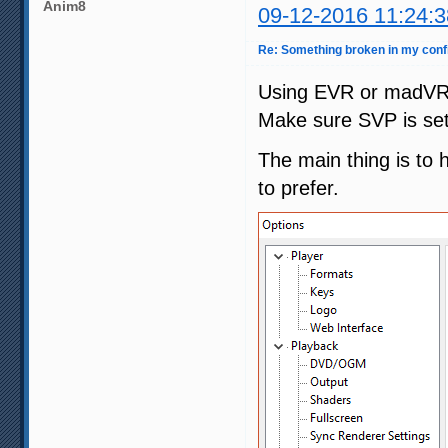
Anim8
09-12-2016 11:24:3
Re: Something broken in my con
Using EVR or madVR 
Make sure SVP is set
The main thing is to 
to prefer.