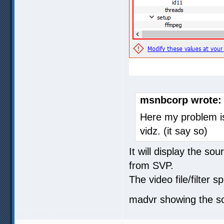
msnbcorp wrote:
Here my problem i
vidz. (it say so)
It will display the s
from SVP.
The video file/filter s
madvr showing the sou