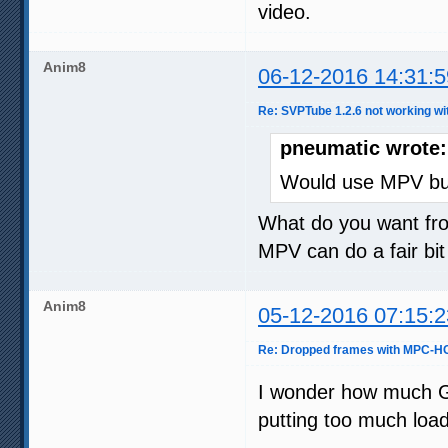
video.
Anim8
06-12-2016 14:31:5
Re: SVPTube 1.2.6 not working wi
pneumatic wrote:
Would use MPV but
What do you want fr
MPV can do a fair bi
Anim8
05-12-2016 07:15:2
Re: Dropped frames with MPC-HC
I wonder how much G
putting too much load