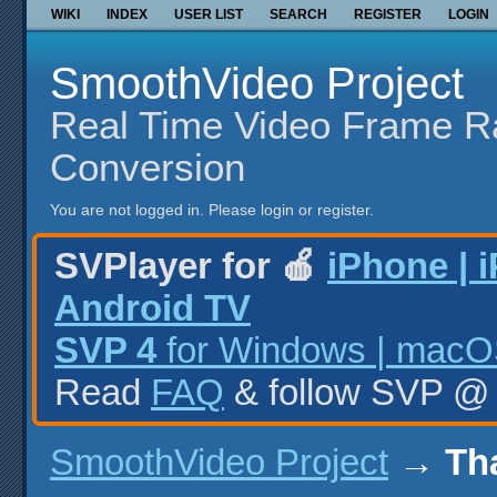
WIKI
INDEX
USER LIST
SEARCH
REGISTER
LOGIN
SmoothVideo Project
Real Time Video Frame R
Conversion
You are not logged in.
Please login or register.
SVPlayer for 🍎
iPhone | 
Android TV
SVP 4
for Windows | macOS
Read
FAQ
& follow SVP 
SmoothVideo Project
→
Th