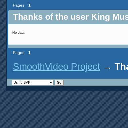
Pages
1
Thanks of the user King Mu
No data
Pages
1
SmoothVideo Project
→
Th