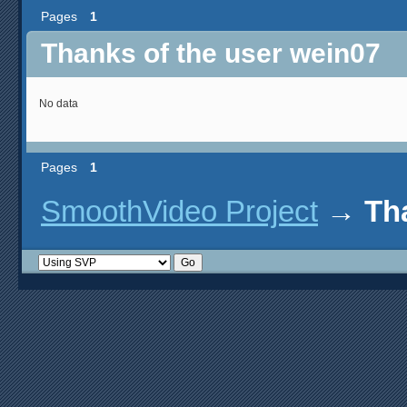
Pages
1
Thanks of the user wein07
No data
Pages
1
SmoothVideo Project
→
Th