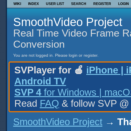
WIKI
INDEX
USER LIST
SEARCH
REGISTER
LOGIN
SmoothVideo Project
Real Time Video Frame R
Conversion
You are not logged in.
Please login or register.
SVPlayer for 🍎
iPhone | 
Android TV
SVP 4
for Windows | macOS
Read
FAQ
& follow SVP 
SmoothVideo Project
→
Th