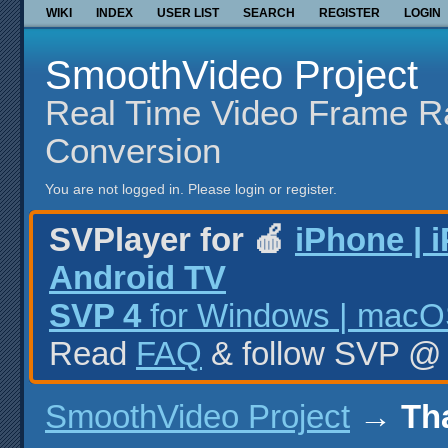
WIKI
INDEX
USER LIST
SEARCH
REGISTER
LOGIN
SmoothVideo Project
Real Time Video Frame R
Conversion
You are not logged in.
Please login or register.
SVPlayer for 🍎
iPhone | 
Android TV
SVP 4
for Windows | macOS
Read
FAQ
& follow SVP 
SmoothVideo Project
→
Th