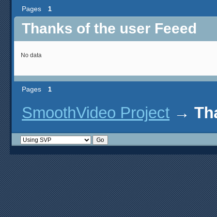
Pages
1
Thanks of the user Feeed
No data
Pages
1
SmoothVideo Project
→
Th