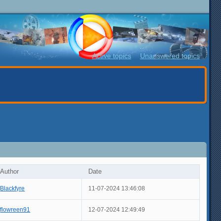
Active topics
Unanswered topics
Author
Date
Blackfyre
11-07-2024 13:46:08
flowreen91
12-07-2024 12:49:49