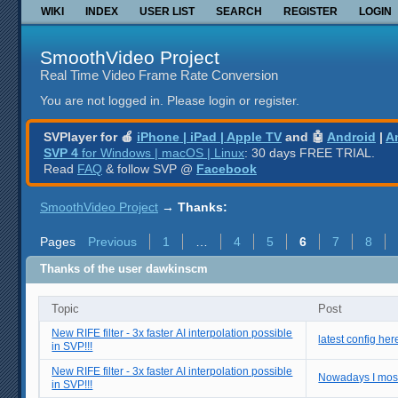
WIKI
INDEX
USER LIST
SEARCH
REGISTER
LOGIN
SmoothVideo Project
Real Time Video Frame Rate Conversion
You are not logged in.
Please login or register.
SVPlayer for 🍎
iPhone | iPad | Apple TV
and 🤖
Android
|
A
SVP 4
for Windows | macOS | Linux
: 30 days FREE TRIAL.
Read
FAQ
& follow SVP @
Facebook
SmoothVideo Project
→
Thanks:
Pages
Previous
1
…
4
5
6
7
8
Thanks of the user dawkinscm
Topic
Post
New RIFE filter - 3x faster AI interpolation possible
latest config her
in SVP!!!
New RIFE filter - 3x faster AI interpolation possible
Nowadays I mostly
in SVP!!!