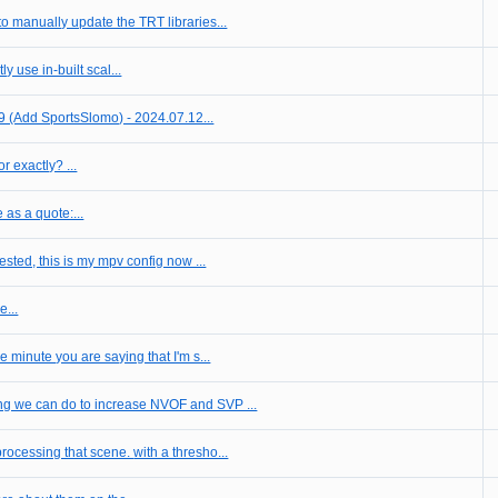
to manually update the TRT libraries...
 use in-built scal...
9 (Add SportsSlomo) - 2024.07.12...
r exactly? ...
e as a quote:...
ested, this is my mpv config now ...
...
minute you are saying that I'm s...
ing we can do to increase NVOF and SVP ...
> IC is properly processing that scene. with a thresho...