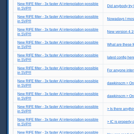
New RIFE filter - 3x faster AI interpolation possible
Did anybody try 
in SVP!!!
New RIFE filter - 3x faster AI interpolation possible
Nowadays I mostly
in SVP!!!
New RIFE filter - 3x faster AI interpolation possible
New version 4.1
in SVP!!!
New RIFE filter - 3x faster AI interpolation possible
What are these fo
in SVP!!!
New RIFE filter - 3x faster AI interpolation possible
latest config her
in SVP!!!
New RIFE filter - 3x faster AI interpolation possible
For anyone inter
in SVP!!!
New RIFE filter - 3x faster AI interpolation possible
dawkinscm > One
in SVP!!!
New RIFE filter - 3x faster AI interpolation possible
dawkinscm > One 
in SVP!!!
New RIFE filter - 3x faster AI interpolation possible
> Is there anyth
in SVP!!!
New RIFE filter - 3x faster AI interpolation possible
in SVP!!!
New RIFE filter - 3x faster AI interpolation possible