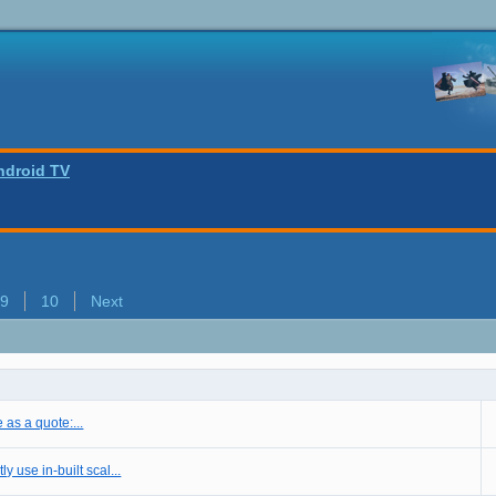
ndroid TV
9
10
Next
e as a quote:...
 use in-built scal...