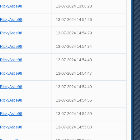
RickyAstle98
13-07-2024 13:08:28
RickyAstle98
13-07-2024 14:54:26
RickyAstle98
13-07-2024 14:54:29
RickyAstle98
13-07-2024 14:54:34
RickyAstle98
13-07-2024 14:54:40
RickyAstle98
13-07-2024 14:54:47
RickyAstle98
13-07-2024 14:54:49
RickyAstle98
13-07-2024 14:54:55
RickyAstle98
13-07-2024 14:54:59
RickyAstle98
13-07-2024 14:55:03