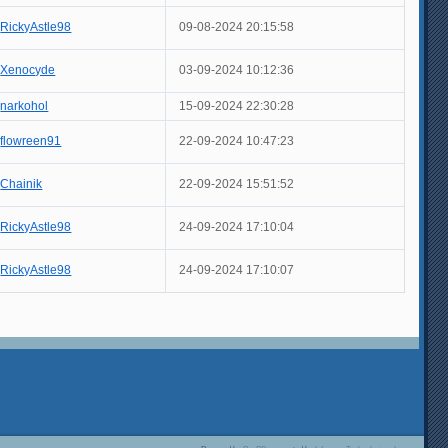
RickyAstle98
09-08-2024 20:15:58
Xenocyde
03-09-2024 10:12:36
narkohol
15-09-2024 22:30:28
flowreen91
22-09-2024 10:47:23
Chainik
22-09-2024 15:51:52
RickyAstle98
24-09-2024 17:10:04
RickyAstle98
24-09-2024 17:10:07