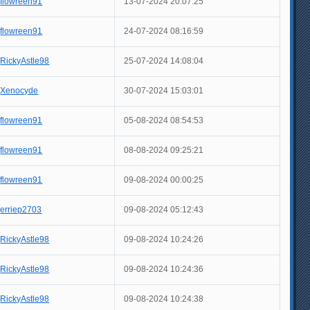
flowreen91
13-07-2024 20:07:25
flowreen91
24-07-2024 08:16:59
RickyAstle98
25-07-2024 14:08:04
Xenocyde
30-07-2024 15:03:01
flowreen91
05-08-2024 08:54:53
flowreen91
08-08-2024 09:25:21
flowreen91
09-08-2024 00:00:25
erriep2703
09-08-2024 05:12:43
RickyAstle98
09-08-2024 10:24:26
RickyAstle98
09-08-2024 10:24:36
RickyAstle98
09-08-2024 10:24:38