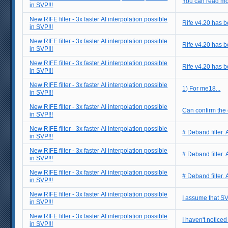
You can read mo
in SVP!!!
New RIFE filter - 3x faster AI interpolation possible
Rife v4.20 has be
in SVP!!!
New RIFE filter - 3x faster AI interpolation possible
Rife v4.20 has be
in SVP!!!
New RIFE filter - 3x faster AI interpolation possible
Rife v4.20 has be
in SVP!!!
New RIFE filter - 3x faster AI interpolation possible
1) For me18...
in SVP!!!
New RIFE filter - 3x faster AI interpolation possible
Can confirm the e
in SVP!!!
New RIFE filter - 3x faster AI interpolation possible
# Deband filter. 
in SVP!!!
New RIFE filter - 3x faster AI interpolation possible
# Deband filter. 
in SVP!!!
New RIFE filter - 3x faster AI interpolation possible
# Deband filter. 
in SVP!!!
New RIFE filter - 3x faster AI interpolation possible
I assume that SV
in SVP!!!
New RIFE filter - 3x faster AI interpolation possible
I haven't noticed 
in SVP!!!