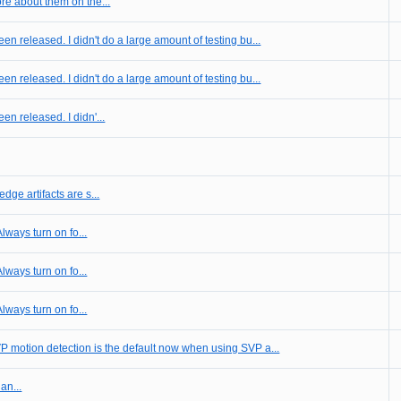
re about them on the...
en released. I didn't do a large amount of testing bu...
en released. I didn't do a large amount of testing bu...
en released. I didn'...
dge artifacts are s...
Always turn on fo...
Always turn on fo...
Always turn on fo...
P motion detection is the default now when using SVP a...
an...