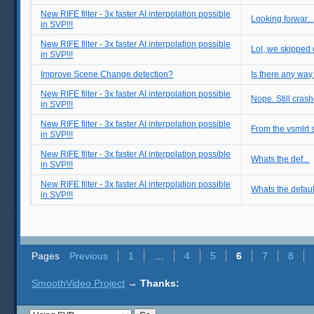
New RIFE filter - 3x faster AI interpolation possible
Looking forwar...
in SVP!!!
New RIFE filter - 3x faster AI interpolation possible
Lol, we skipped 
in SVP!!!
Improve Scene Change detection?
Is there any way
New RIFE filter - 3x faster AI interpolation possible
Nope. Still crashe
in SVP!!!
New RIFE filter - 3x faster AI interpolation possible
From the vsmlrt s
in SVP!!!
New RIFE filter - 3x faster AI interpolation possible
Whats the def...
in SVP!!!
New RIFE filter - 3x faster AI interpolation possible
Whats the defaul
in SVP!!!
Pages
Previous
1
…
4
5
6
7
8
SmoothVideo Project
→
Thanks: