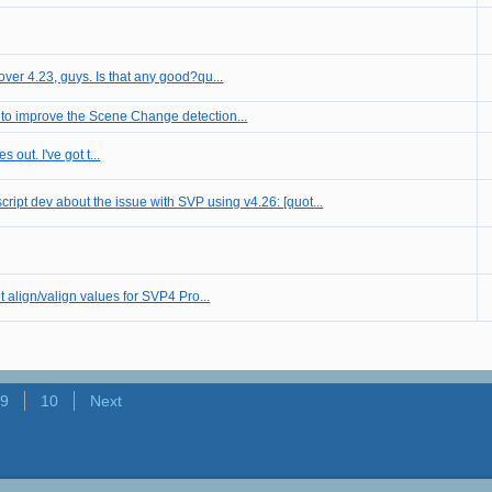
over 4.23, guys. Is that any good?qu...
 to improve the Scene Change detection...
s out. I've got t...
cript dev about the issue with SVP using v4.26: [quot...
t align/valign values for SVP4 Pro...
9
10
Next