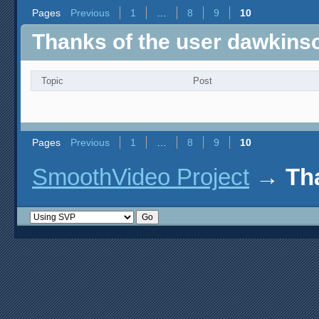
Pages
Previous
1
…
8
9
10
Thanks of the user dawkin
Topic
Post
Pages
Previous
1
…
8
9
10
SmoothVideo Project
→
Th