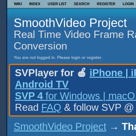
WIKI
INDEX
USER LIST
SEARCH
REGISTER
LOGIN
SmoothVideo Project
Real Time Video Frame R
Conversion
You are not logged in.
Please login or register.
SVPlayer for 🍎
iPhone | 
Android TV
SVP 4
for Windows | macOS
Read
FAQ
& follow SVP 
SmoothVideo Project
→
Th