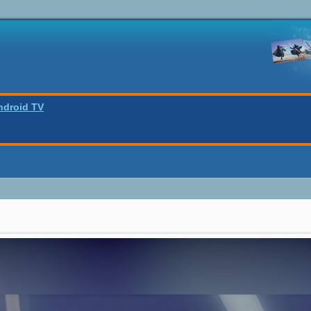
ndroid TV