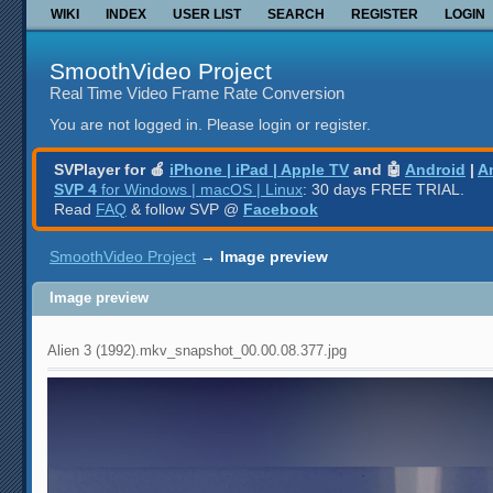
WIKI
INDEX
USER LIST
SEARCH
REGISTER
LOGIN
SmoothVideo Project
Real Time Video Frame Rate Conversion
You are not logged in.
Please login or register.
SVPlayer for 🍎
iPhone | iPad | Apple TV
and 🤖
Android
|
A
SVP 4
for Windows | macOS | Linux
: 30 days FREE TRIAL.
Read
FAQ
& follow SVP @
Facebook
SmoothVideo Project
→
Image preview
Image preview
Alien 3 (1992).mkv_snapshot_00.00.08.377.jpg