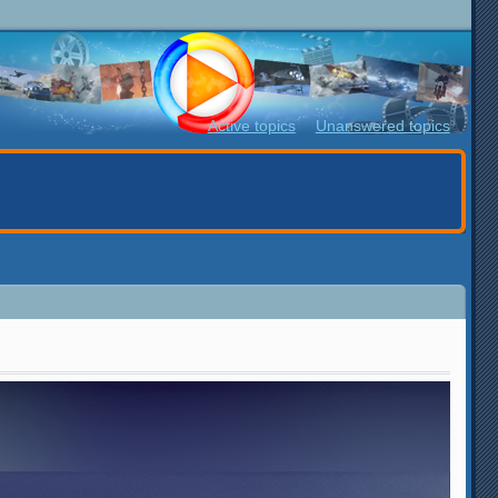
Active topics
Unanswered topics