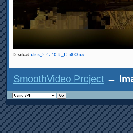
Download:
photo_2017-10-15_12-50-03.jpg
SmoothVideo Project
→
Im