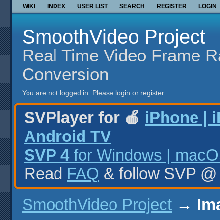
WIKI
INDEX
USER LIST
SEARCH
REGISTER
LOGIN
SmoothVideo Project
Real Time Video Frame R
Conversion
You are not logged in.
Please login or register.
SVPlayer for 🍎
iPhone | 
Android TV
SVP 4
for Windows | macOS
Read
FAQ
& follow SVP 
SmoothVideo Project
→
Im