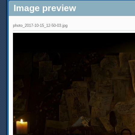
Image preview
photo_2017-10-15_12-50-03.jpg