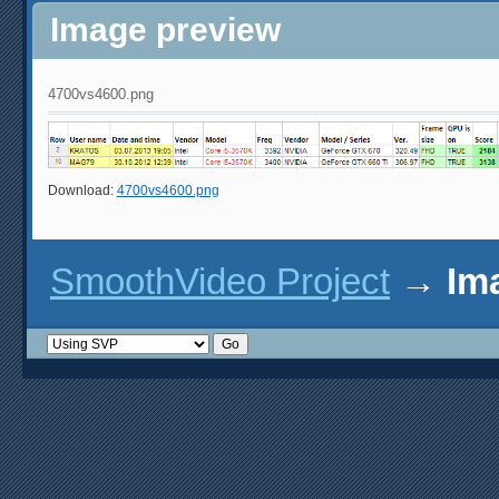
Image preview
4700vs4600.png
Download:
4700vs4600.png
SmoothVideo Project
→
Im