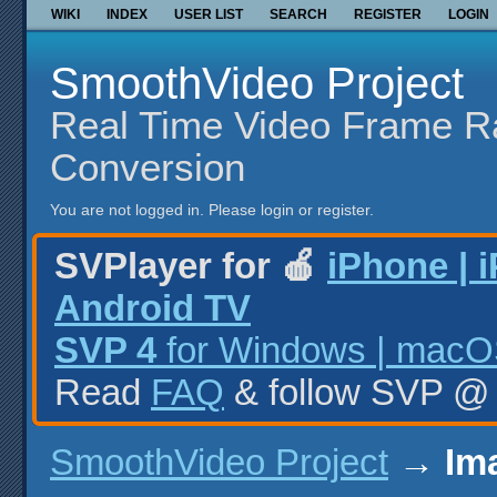
WIKI
INDEX
USER LIST
SEARCH
REGISTER
LOGIN
SmoothVideo Project
Real Time Video Frame R
Conversion
You are not logged in.
Please login or register.
SVPlayer for 🍎
iPhone | 
Android TV
SVP 4
for Windows | macOS
Read
FAQ
& follow SVP 
SmoothVideo Project
→
Im